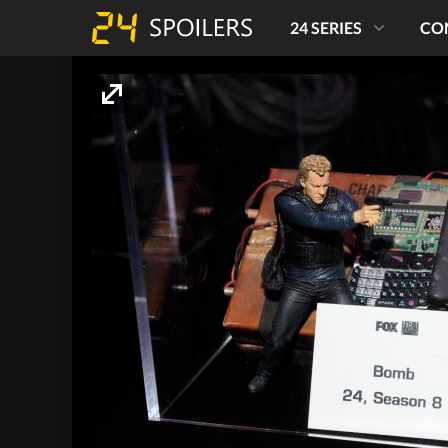
24 SERIES
CO