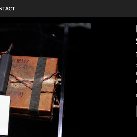
NTACT