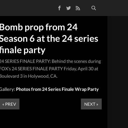
Facebook
Twitter
RSS Feed
Bomb prop from 24
Season 6 at the 24 series
finale party
24 SERIES FINALE PARTY: Behind the scenes during
FOX’s 24 SERIES FINALE PARTY Friday, April 30 at
Boulevard 3 in Holywood, CA.
Gallery:
Photos from 24 Series Finale Wrap Party
« PREV
NEXT »