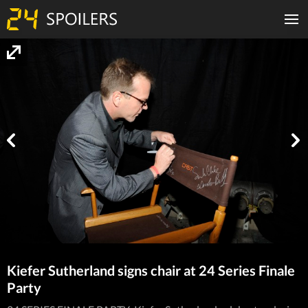
Kiefer Sutherland signs chair at 24 Series Finale
Party