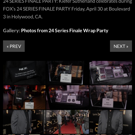
24 SERIES FINALE PARTY: Kiefer Sutherland celebrates during
FOX’s 24 SERIES FINALE PARTY Friday, April 30 at Boulevard
3 in Holywood, CA.
Gallery:
Photos from 24 Series Finale Wrap Party
« PREV
NEXT »