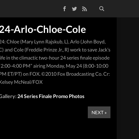
Facebook
Twitter
RSS Feed
24-Arlo-Chloe-Cole
24: Chloe (Mary Lynn Rajskub, L), Arlo (John Boyd,
C) and Cole (Freddie Prinze Jr., R) work to save Jack’s
life in the climactic two-hour 24 series finale episode
“2:00-4:00 PM” airing Monday, May 24 (8:00-10:00
PM ET/PT) on FOX. ©2010 Fox Broadcasting Co. Cr:
Kelsey McNeal/FOX
Gallery:
24 Series Finale Promo Photos
NEXT »