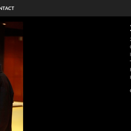
NTACT