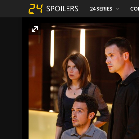
24 SERIES
CO