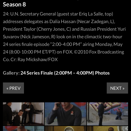
Season 8
24: U.N. Secretary General (guest star Eriq La Salle, top)
addresses delegates as Dalia Hassan (Necar Zadegan, L),
President Taylor (Cherry Jones, C) and Russian President Yuri
Suvarov (Nick Jameson, R) look on in the climactic two-hour
24 series finale episode “2:00-4:00 PM” airing Monday, May
24 (8:00-10:00 PM ET/PT) on FOX. ©2010 Fox Broadcasting
Co. Cr: Ray Mickshaw/FOX
Gallery:
24 Series Finale (2:00PM – 4:00PM) Photos
« PREV
NEXT »