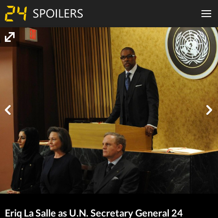
Eriq La Salle as U.N. Secretary General 24