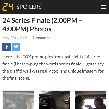
24 Series Finale (2:00PM –
4:00PM) Photos
May 25th, 2010
· 1 comment
Here’s the FOX promo pics from last nights
24
series
finale (I hate typing the words series finale). I gotta say,
the graffiti wall was really cool and unique imagery for
the final scene.