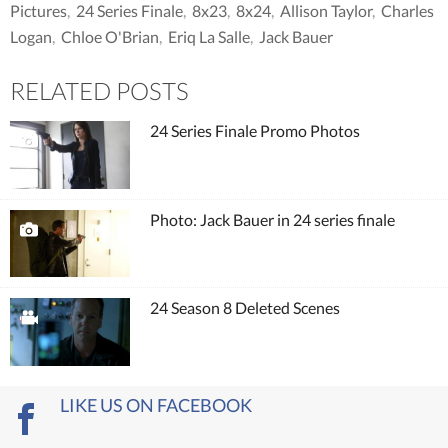
Pictures
,
24 Series Finale
,
8x23
,
8x24
,
Allison Taylor
,
Charles
Logan
,
Chloe O'Brian
,
Eriq La Salle
,
Jack Bauer
RELATED POSTS
24 Series Finale Promo Photos
Photo: Jack Bauer in 24 series finale
24 Season 8 Deleted Scenes
LIKE US ON FACEBOOK