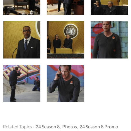
Related Topics ·
24 Season 8
,
Photos
,
24 Season 8 Promo