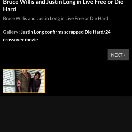
Bruce Willis and Justin Long in Live Free or Die
Hard
Bruce Willis and Justin Long in Live Free or Die Hard
Gallery:
Justin Long confirms scrapped Die Hard/24
crossover movie
NEXT »