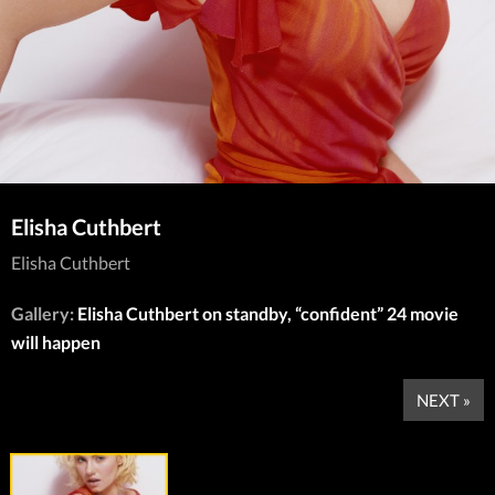
Elisha Cuthbert
Elisha Cuthbert
Gallery:
Elisha Cuthbert on standby, “confident” 24 movie
will happen
NEXT »