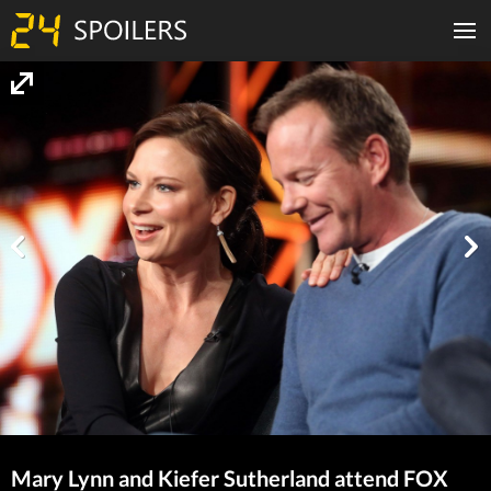
Mary Lynn and Kiefer Sutherland attend FOX