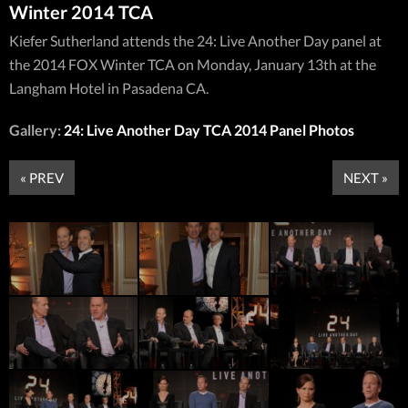
Winter 2014 TCA
Kiefer Sutherland attends the 24: Live Another Day panel at
the 2014 FOX Winter TCA on Monday, January 13th at the
Langham Hotel in Pasadena CA.
Gallery:
24: Live Another Day TCA 2014 Panel Photos
« PREV
NEXT »