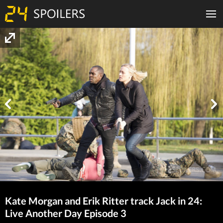
Kate Morgan and Erik Ritter track Jack in 24:
Live Another Day Episode 3