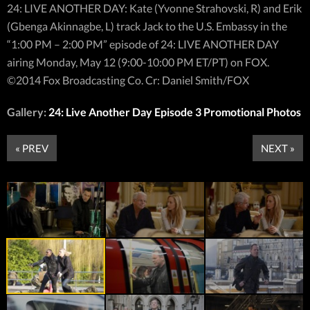
24: LIVE ANOTHER DAY: Kate (Yvonne Strahovski, R) and Erik
(Gbenga Akinnagbe, L) track Jack to the U.S. Embassy in the
“1:00 PM – 2:00 PM” episode of 24: LIVE ANOTHER DAY
airing Monday, May 12 (9:00-10:00 PM ET/PT) on FOX.
©2014 Fox Broadcasting Co. Cr: Daniel Smith/FOX
Gallery:
24: Live Another Day Episode 3 Promotional Photos
« PREV
NEXT »