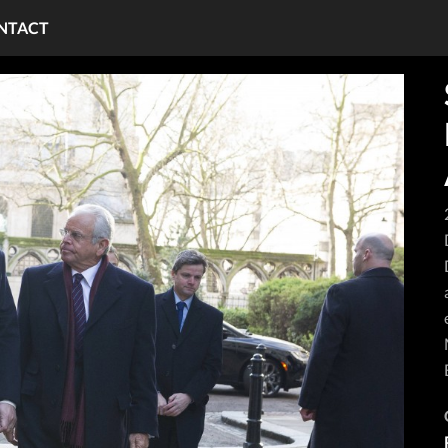
NTACT