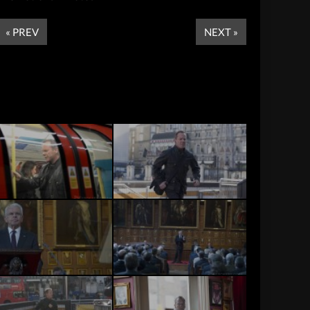
« PREV
NEXT »