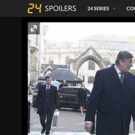
24 SERIES
CO