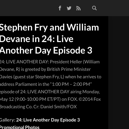
Facebook
Twitter
RSS Feed
Stephen Fry and William
Devane in 24: Live
Another Day Episode 3
24: LIVE ANOTHER DAY: President Heller (William
Devane, R) is greeted by British Prime Minister
Davies (guest star Stephen Fry, L) when he arrives to
address Parliament in the “1:00 PM – 2:00 PM”
episode of 24: LIVE ANOTHER DAY airing Monday,
May 12 (9:00-10:00 PM ET/PT) on FOX. ©2014 Fox
Broadcasting Co. Cr: Daniel Smith/FOX
Gallery:
24: Live Another Day Episode 3
Promotional Photos