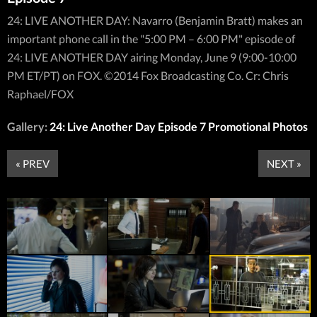
24: LIVE ANOTHER DAY: Navarro (Benjamin Bratt) makes an
important phone call in the "5:00 PM – 6:00 PM" episode of
24: LIVE ANOTHER DAY airing Monday, June 9 (9:00-10:00
PM ET/PT) on FOX. ©2014 Fox Broadcasting Co. Cr: Chris
Raphael/FOX
Gallery:
24: Live Another Day Episode 7 Promotional Photos
« PREV
NEXT »