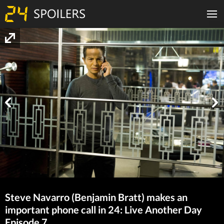
Steve Navarro (Benjamin Bratt) makes an
important phone call in 24: Live Another Day
Episode 7