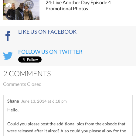
24: Live Another Day Episode 4
Promotional Photos
LIKE US ON FACEBOOK
FOLLOW US ON TWITTER
2 COMMENTS
Comments Closed
Shane
June 13, 2014 at 6:18 pm
Hello,
Could you please post the additional pics from the episode that
were released after it aired? Also could you please allow for the