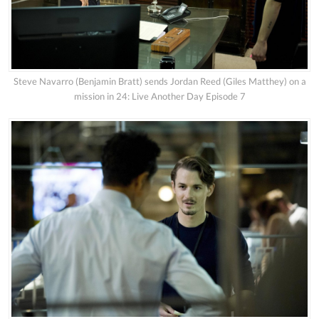
Steve Navarro (Benjamin Bratt) sends Jordan Reed (Giles Matthey) on a
mission in 24: Live Another Day Episode 7