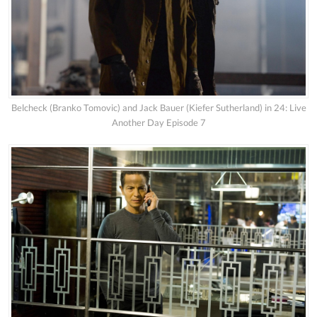
Belcheck (Branko Tomovic) and Jack Bauer (Kiefer Sutherland) in 24: Live
Another Day Episode 7