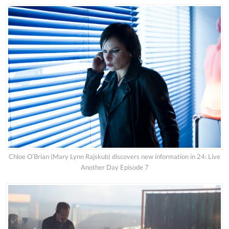
Chloe O’Brian (Mary Lynn Rajskub) discovers new information in 24: Live
Another Day Episode 7