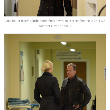
Jack Bauer (Kiefer Sutherland) finds a way to protect Simone in 24: Live
Another Day Episode 7