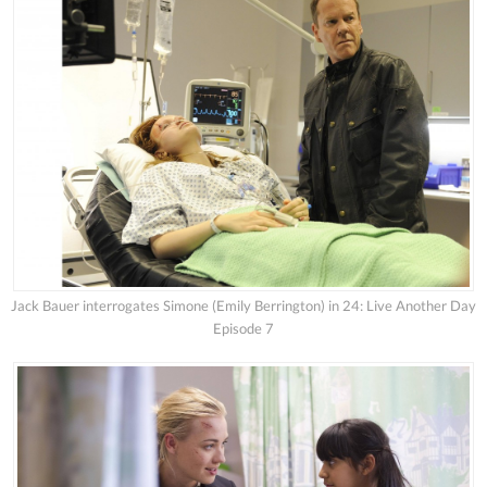
Jack Bauer interrogates Simone (Emily Berrington) in 24: Live Another Day
Episode 7