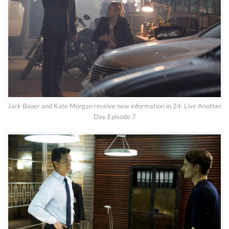
Jack Bauer and Kate Morgan receive new information in 24: Live Another
Day Episode 7