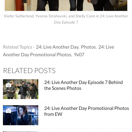
Kiefer Sutherland, Yvonne Strahovski, and Shelly Conn in 24: Live Another
Day Episode 7
Related Topics ·
24: Live Another Day
,
Photos
,
24: Live
Another Day Promotional Photos
,
9x07
RELATED POSTS
24: Live Another Day Episode 7 Behind
the Scenes Photos
24: Live Another Day Promotional Photos
from EW