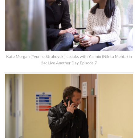
Kate Morgan (Yvonne Strahovski) speaks with Yasmin (Nikita Mehta) in
24: Live Another Day Episode 7