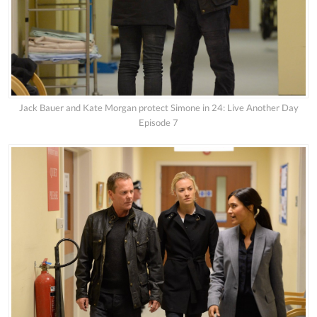
Jack Bauer and Kate Morgan protect Simone in 24: Live Another Day
Episode 7