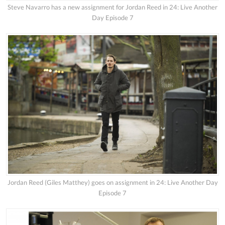
Steve Navarro has a new assignment for Jordan Reed in 24: Live Another
Day Episode 7
Jordan Reed (Giles Matthey) goes on assignment in 24: Live Another Day
Episode 7