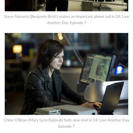
Steve Navarro (Benjamin Bratt) makes an important phone call in 24: Live
Another Day Episode 7
Chloe O’Brian (Mary Lynn Rajskub) finds new intel in 24: Live Another Day
Episode 7