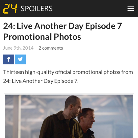
24: Live Another Day Episode 7
Promotional Photos
June 9th, 2014
· 2 comments
Thirteen high-quality official promotional photos from
24: Live Another Day Episode 7.