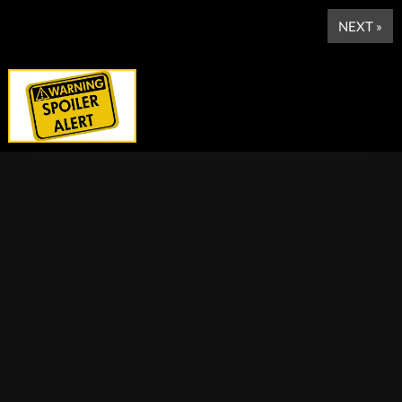
NEXT »