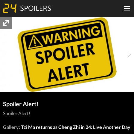
Spoiler Alert!
Spoiler Alert!
Gallery:
Tzi Ma returns as Cheng Zhi in 24: Live Another Day