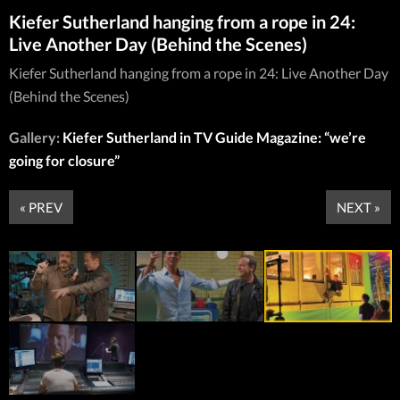
Kiefer Sutherland hanging from a rope in 24:
Live Another Day (Behind the Scenes)
Kiefer Sutherland hanging from a rope in 24: Live Another Day
(Behind the Scenes)
Gallery:
Kiefer Sutherland in TV Guide Magazine: “we’re
going for closure”
« PREV
NEXT »