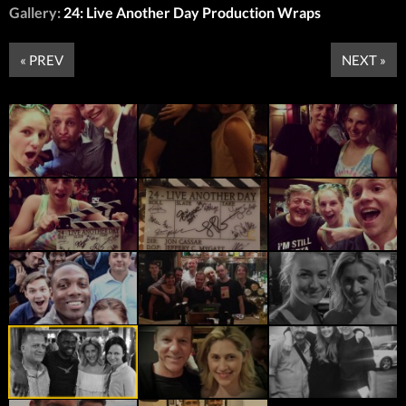
Gallery:
24: Live Another Day Production Wraps
« PREV
NEXT »