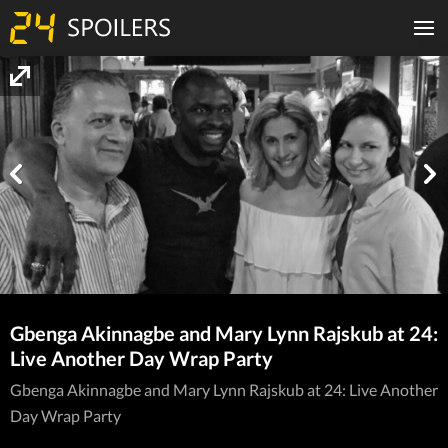
Gbenga Akinnagbe and Mary Lynn Rajskub at 24:
Live Another Day Wrap Party
Gbenga Akinnagbe and Mary Lynn Rajskub at 24: Live Another
Day Wrap Party