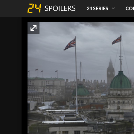
24 SERIES
CO