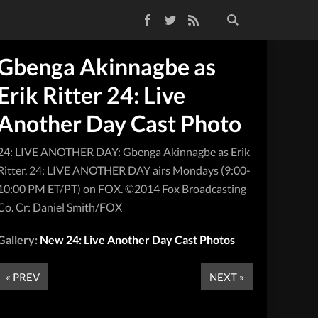
Facebook
Twitter
RSS Feed
Gbenga Akinnagbe as
Erik Ritter 24: Live
Another Day Cast Photo
24: LIVE ANOTHER DAY: Gbenga Akinnagbe as Erik
Ritter. 24: LIVE ANOTHER DAY airs Mondays (9:00-
10:00 PM ET/PT) on FOX. ©2014 Fox Broadcasting
Co. Cr: Daniel Smith/FOX
Gallery:
New 24: Live Another Day Cast Photos
« PREV
NEXT »