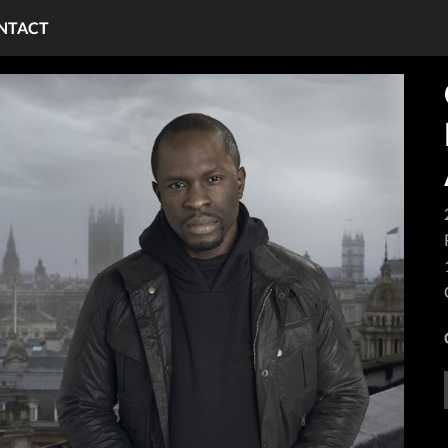
NTACT