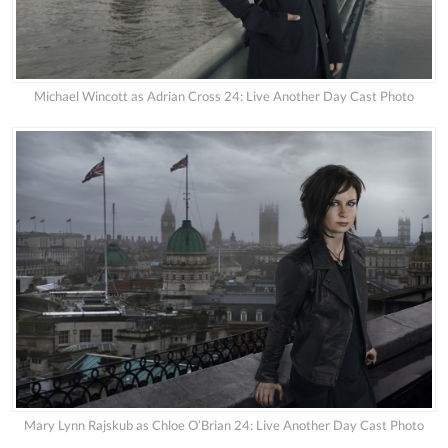
Michael Wincott as Adrian Cross 24: Live Another Day Cast Photo
Mary Lynn Rajskub as Chloe O’Brian 24: Live Another Day Cast Photo