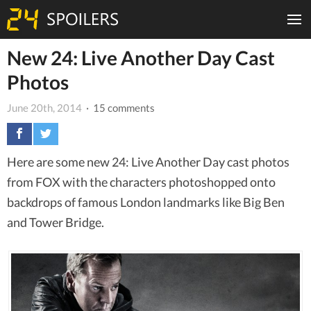
New 24: Live Another Day Cast
Photos
June 20th, 2014
· 15 comments
Here are some new 24: Live Another Day cast photos
from FOX with the characters photoshopped onto
backdrops of famous London landmarks like Big Ben
and Tower Bridge.