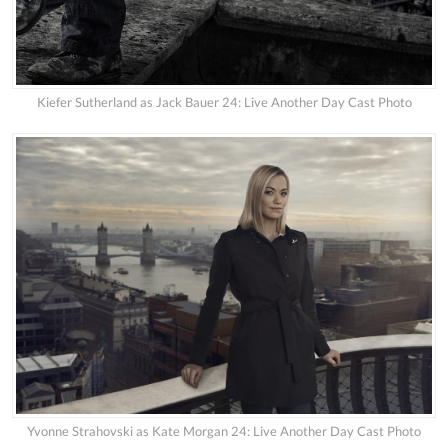
Kiefer Sutherland as Jack Bauer 24: Live Another Day Cast Photo
Yvonne Strahovski as Kate Morgan 24: Live Another Day Cast Photo