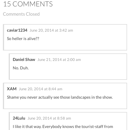
15 COMMENTS
Comments Closed
caviar1234
June 20, 2014 at 3:42 am
So heller is alive??
Daniel Shaw
June 21, 2014 at 2:00 am
No. Duh.
XAM
June 20, 2014 at 8:44 am
Shame you never actually see those landscapes in the show.
24Lulu
June 20, 2014 at 8:58 am
I like it that way. Everybody knows the tourist-staff from