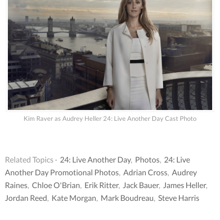
Kim Raver as Audrey Heller 24: Live Another Day Cast Photo
Related Topics ·
24: Live Another Day
,
Photos
,
24: Live
Another Day Promotional Photos
,
Adrian Cross
,
Audrey
Raines
,
Chloe O'Brian
,
Erik Ritter
,
Jack Bauer
,
James Heller
,
Jordan Reed
,
Kate Morgan
,
Mark Boudreau
,
Steve Harris