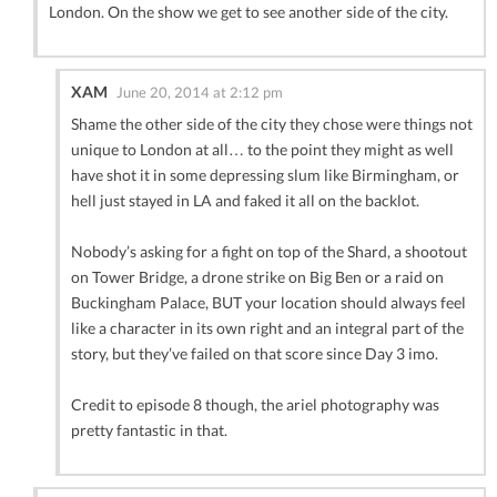
London. On the show we get to see another side of the city.
XAM
June 20, 2014 at 2:12 pm
Shame the other side of the city they chose were things not
unique to London at all… to the point they might as well
have shot it in some depressing slum like Birmingham, or
hell just stayed in LA and faked it all on the backlot.
Nobody’s asking for a fight on top of the Shard, a shootout
on Tower Bridge, a drone strike on Big Ben or a raid on
Buckingham Palace, BUT your location should always feel
like a character in its own right and an integral part of the
story, but they’ve failed on that score since Day 3 imo.
Credit to episode 8 though, the ariel photography was
pretty fantastic in that.