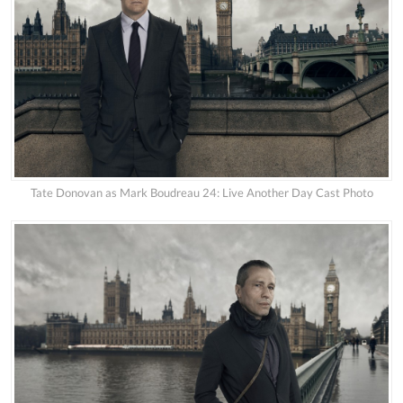
Tate Donovan as Mark Boudreau 24: Live Another Day Cast Photo