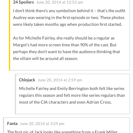
24 Spoilers
June 20, 2014 at 12:52 pm
I don’t think there’s any symbolism behind it – that’s the outfit
Audrey was wearing in the first episode or two. These photos
were likely taken months ago when production first started.
As for Michelle Fairley, she really should be a regular as
Margot’s had more screen time than 90% of the cast. But
perhaps they don’t want to have the audience thinking that
the villain will be around all season.
Chlojack
June 20, 2014 at 2:59 pm
Michelle Fairley and Emily Berrington both felt like series
regulars this season and felt more like series regulars than
most of the CIA characters and even Adrian Cross.
Fanta
June 20, 2014 at 3:29 pm
The first pic of Jack looks like something from a Frank Miller