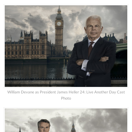
William Devane as President James Heller 24: Live Another Day Cast
Photo