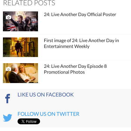
RELATED POSTS
24: Live Another Day Official Poster
First image of 24: Live Another Day in
Entertainment Weekly
24: Live Another Day Episode 8
Promotional Photos
LIKE US ON FACEBOOK
FOLLOW US ON TWITTER