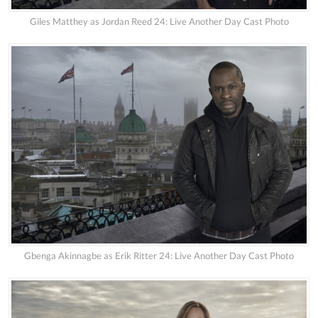
Giles Matthey as Jordan Reed 24: Live Another Day Cast Photo
Gbenga Akinnagbe as Erik Ritter 24: Live Another Day Cast Photo