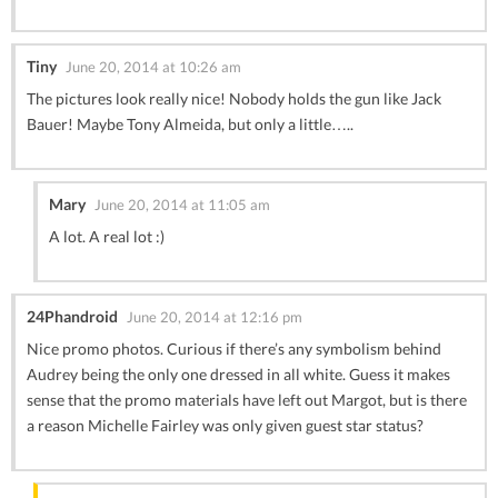
Tiny
June 20, 2014 at 10:26 am
The pictures look really nice! Nobody holds the gun like Jack
Bauer! Maybe Tony Almeida, but only a little…..
Mary
June 20, 2014 at 11:05 am
A lot. A real lot :)
24Phandroid
June 20, 2014 at 12:16 pm
Nice promo photos. Curious if there’s any symbolism behind
Audrey being the only one dressed in all white. Guess it makes
sense that the promo materials have left out Margot, but is there
a reason Michelle Fairley was only given guest star status?