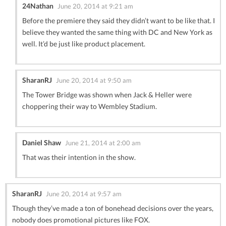
24Nathan
June 20, 2014 at 9:21 am
Before the premiere they said they didn’t want to be like that. I
believe they wanted the same thing with DC and New York as
well. It’d be just like product placement.
SharanRJ
June 20, 2014 at 9:50 am
The Tower Bridge was shown when Jack & Heller were
choppering their way to Wembley Stadium.
Daniel Shaw
June 21, 2014 at 2:00 am
That was their intention in the show.
SharanRJ
June 20, 2014 at 9:57 am
Though they’ve made a ton of bonehead decisions over the years,
nobody does promotional pictures like FOX.