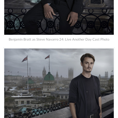
Benjamin Bratt as Steve Navarro 24: Live Another Day Cast Photo