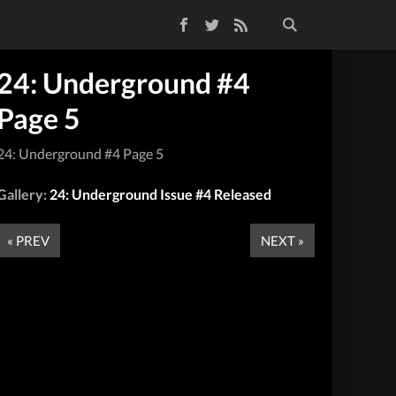
Facebook
Twitter
RSS Feed
24: Underground #4
Page 5
24: Underground #4 Page 5
Gallery:
24: Underground Issue #4 Released
« PREV
NEXT »