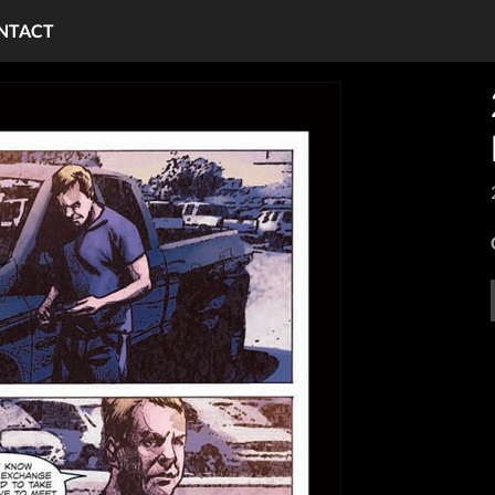
NTACT