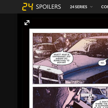
24 SERIES
CO