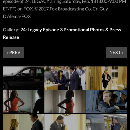
episode of 24: LEGACY airing Saturday, Feb. 18 (8:00-9:00 PM
ET/PT) on FOX. ©2017 Fox Broadcasting Co. Cr: Guy
D’Alema/FOX
Gallery:
24: Legacy Episode 3 Promotional Photos & Press
Release
« PREV
NEXT »