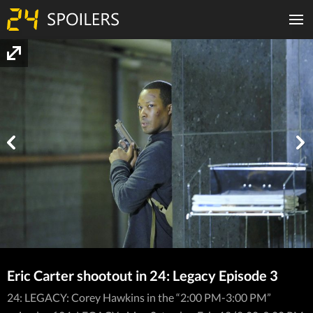
Eric Carter shootout in 24: Legacy Episode 3
24: LEGACY: Corey Hawkins in the “2:00 PM-3:00 PM”