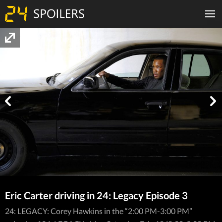
Eric Carter driving in 24: Legacy Episode 3
24: LEGACY: Corey Hawkins in the “2:00 PM-3:00 PM”