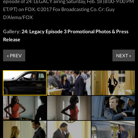
episode of 24: LEGACY airing Saturday, Feb. 18 (8:00-9:00 PM
ET/PT) on FOX. ©2017 Fox Broadcasting Co. Cr: Guy
D’Alema/FOX
Gallery:
24: Legacy Episode 3 Promotional Photos & Press
Release
« PREV
NEXT »