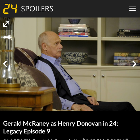
Gerald McRaney as Henry Donovan in 24:
Legacy Episode 9