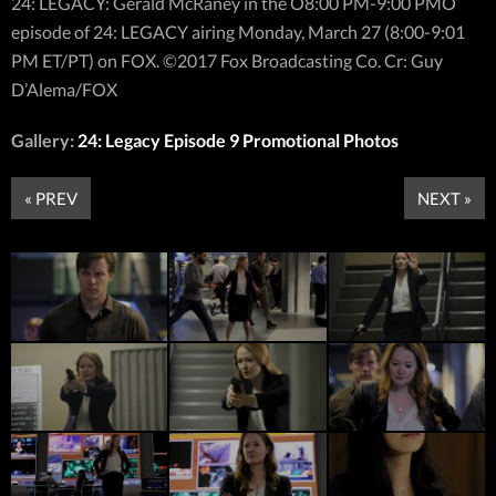
24: LEGACY: Gerald McRaney in the Ò8:00 PM-9:00 PMÓ
episode of 24: LEGACY airing Monday, March 27 (8:00-9:01
PM ET/PT) on FOX. ©2017 Fox Broadcasting Co. Cr: Guy
D’Alema/FOX
Gallery:
24: Legacy Episode 9 Promotional Photos
« PREV
NEXT »