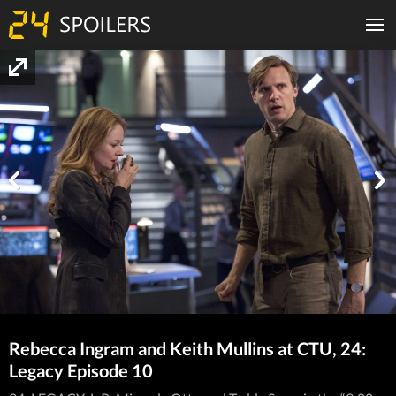
Rebecca Ingram and Keith Mullins at CTU, 24:
Legacy Episode 10