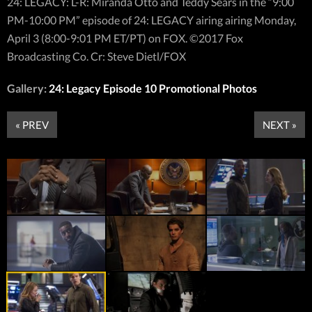
24: LEGACY: L-R: Miranda Otto and Teddy Sears in the “9:00
PM-10:00 PM” episode of 24: LEGACY airing airing Monday,
April 3 (8:00-9:01 PM ET/PT) on FOX. ©2017 Fox
Broadcasting Co. Cr: Steve Dietl/FOX
Gallery:
24: Legacy Episode 10 Promotional Photos
« PREV
NEXT »