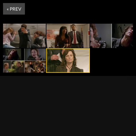
« PREV