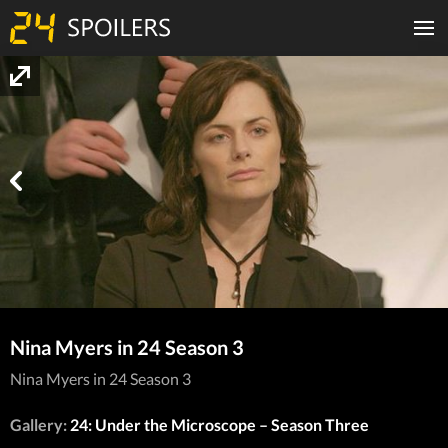
Nina Myers in 24 Season 3
Nina Myers in 24 Season 3
Gallery:
24: Under the Microscope – Season Three