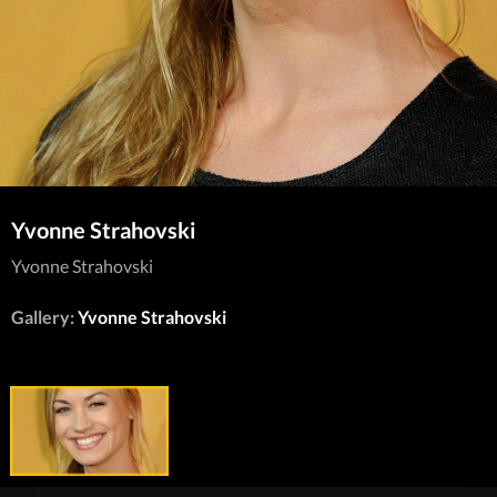
Yvonne Strahovski
Yvonne Strahovski
Gallery:
Yvonne Strahovski