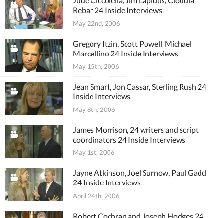
Jude Ciccolella, Jim Lapidus, Cloudia
Rebar 24 Inside Interviews
May 22nd, 2006
Gregory Itzin, Scott Powell, Michael
Marcellino 24 Inside Interviews
May 15th, 2006
Jean Smart, Jon Cassar, Sterling Rush 24
Inside Interviews
May 8th, 2006
James Morrison, 24 writers and script
coordinators 24 Inside Interviews
May 1st, 2006
Jayne Atkinson, Joel Surnow, Paul Gadd
24 Inside Interviews
April 24th, 2006
Robert Cochran and Joseph Hodges 24