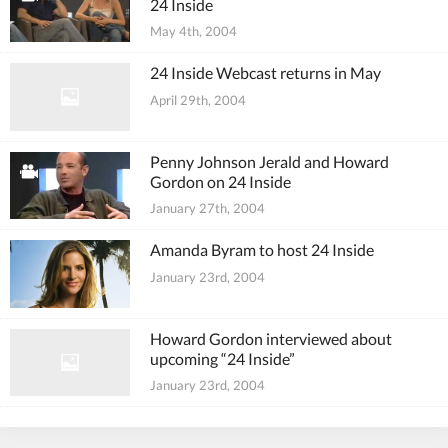
24 Inside
May 4th, 2004
24 Inside Webcast returns in May
April 29th, 2004
Penny Johnson Jerald and Howard
Gordon on 24 Inside
January 27th, 2004
Amanda Byram to host 24 Inside
January 23rd, 2004
Howard Gordon interviewed about
upcoming “24 Inside”
January 23rd, 2004