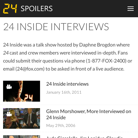
24 INSIDE INTERVIEWS
Tiles
24 Inside was a talk show hosted by Daphne Brogdon where
24
cast and crew members were interviewed in-depth. Fans
could submit their questions via phone (1-877-FOX-2400) or
email (
24@fox.com
) to be asked in front of a live audience.
24 Inside interviews
January 16th, 2011
Glenn Morshower, More Interviewed on
24 Inside
May 29th, 2006