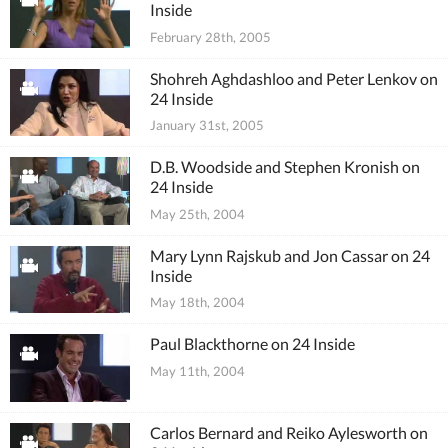
Inside
February 28th, 2005
Shohreh Aghdashloo and Peter Lenkov on
24 Inside
January 31st, 2005
D.B. Woodside and Stephen Kronish on
24 Inside
May 25th, 2004
Mary Lynn Rajskub and Jon Cassar on 24
Inside
May 18th, 2004
Paul Blackthorne on 24 Inside
May 11th, 2004
Carlos Bernard and Reiko Aylesworth on