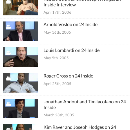
Inside Interview
April 17th, 2006
Arnold Vosloo on 24 Inside
May 16th, 2005
Louis Lombardi on 24 Inside
May 9th, 2005
Roger Cross on 24 Inside
April 25th, 2005
Jonathan Ahdout and Tim Iacofano on 24
Inside
March 28th, 2005
Kim Raver and Joseph Hodges on 24