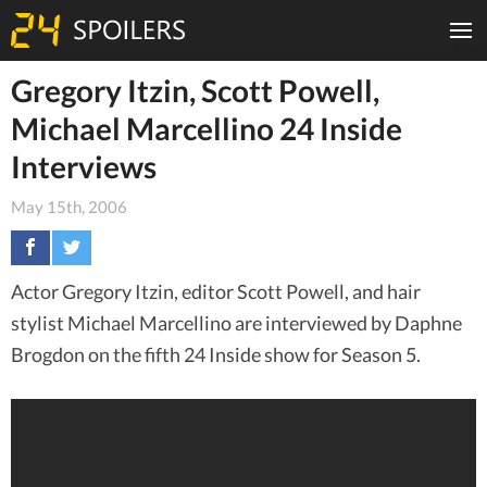
Gregory Itzin, Scott Powell,
Michael Marcellino 24 Inside
Interviews
May 15th, 2006
Actor Gregory Itzin, editor Scott Powell, and hair
stylist Michael Marcellino are interviewed by Daphne
Brogdon on the fifth 24 Inside show for Season 5.