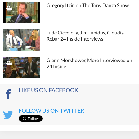
Gregory Itzin on The Tony Danza Show
Jude Ciccolella, Jim Lapidus, Cloudia
Rebar 24 Inside Interviews
Glenn Morshower, More Interviewed on
24 Inside
LIKE US ON FACEBOOK
FOLLOW US ON TWITTER