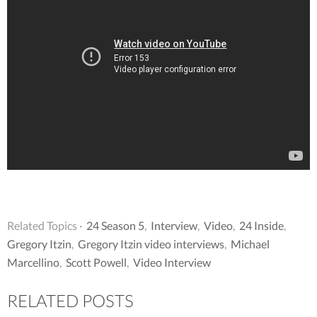
Related Topics ·
24 Season 5
,
Interview
,
Video
,
24 Inside
,
Gregory Itzin
,
Gregory Itzin video interviews
,
Michael
Marcellino
,
Scott Powell
,
Video Interview
RELATED POSTS