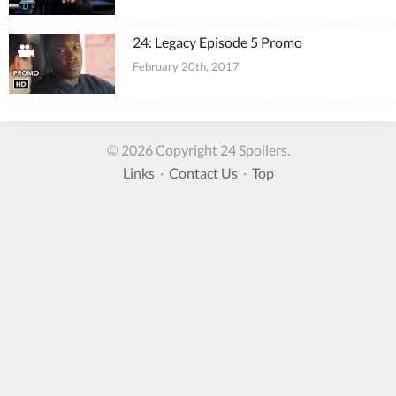
24: Legacy Episode 5 Promo
February 20th, 2017
© 2026 Copyright 24 Spoilers.
Links
·
Contact Us
·
Top