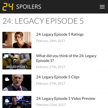
24: LEGACY EPISODE 5
Tiles
24: Legacy Episode 5 Ratings
February 28th, 2017
What did you think of the 24: Legacy
Episode 5?
February 27th, 2017
24: Legacy Episode 5 Clips
February 27th, 2017
24: Legacy Episode 5 Video Preview
February 22nd, 2017