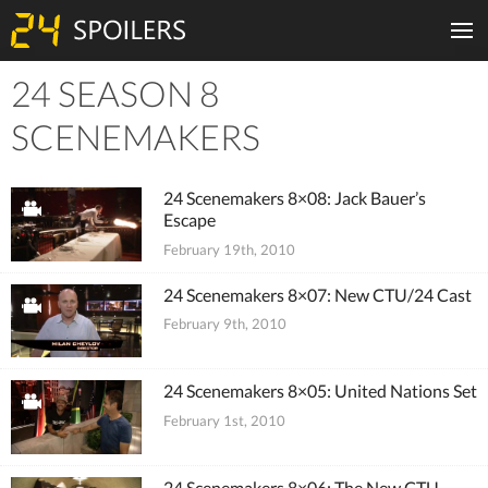
24 SEASON 8
Tiles
SCENEMAKERS
24 Scenemakers 8×08: Jack Bauer’s
Escape
February 19th, 2010
24 Scenemakers 8×07: New CTU/24 Cast
February 9th, 2010
24 Scenemakers 8×05: United Nations Set
February 1st, 2010
24 Scenemakers 8×06: The New CTU