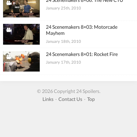
January 25th, 2010
24 Scenemakers 8×03: Motorcade
Mayhem
January 18th, 2010
24 Scenemakers 8×01: Rocket Fire
January 17th, 2010
© 2026 Copyright 24 Spoilers.
Links
·
Contact Us
·
Top