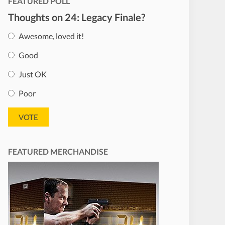
FEATURED POLL
Thoughts on 24: Legacy Finale?
Awesome, loved it!
Good
Just OK
Poor
FEATURED MERCHANDISE