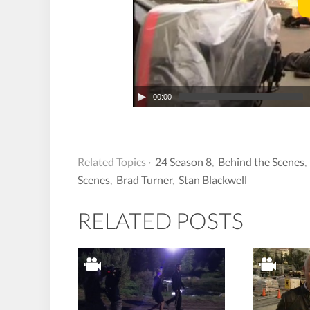
00:00
Related Topics ·
24 Season 8
,
Behind the Scenes
Scenes
,
Brad Turner
,
Stan Blackwell
RELATED POSTS