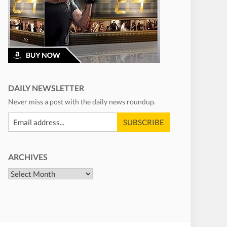
DAILY NEWSLETTER
Never miss a post with the daily news roundup.
ARCHIVES