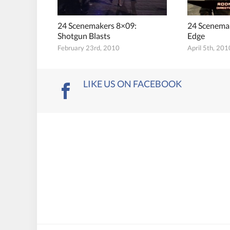
24 Scenemakers 8×09:
24 Scenemak
Shotgun Blasts
Edge
February 23rd, 2010
April 5th, 201
LIKE US ON FACEBOOK