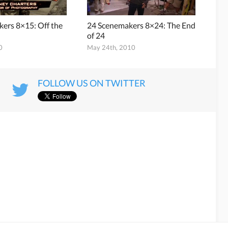
ers 8×15: Off the
24 Scenemakers 8×24: The End
of 24
0
May 24th, 2010
FOLLOW US ON TWITTER