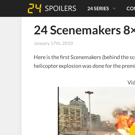
24 SERIES
CO
24 Scenemakers 8×
January 17th, 2010
Here is the first Scenemakers (behind the s
helicopter explosion was done for the premi
Vid