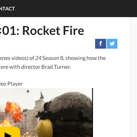
NTACT
01: Rocket Fire
cenes videos) of
24
Season 8, showing how the
ere with director Brad Turner.
eo Player