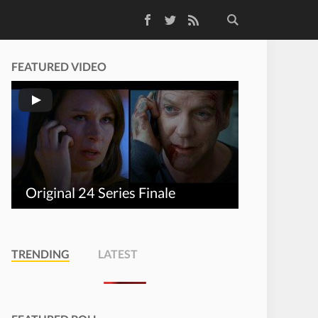
Facebook
Twitter
RSS Feed
FEATURED VIDEO
Original 24 Series Finale
TRENDING
LATEST