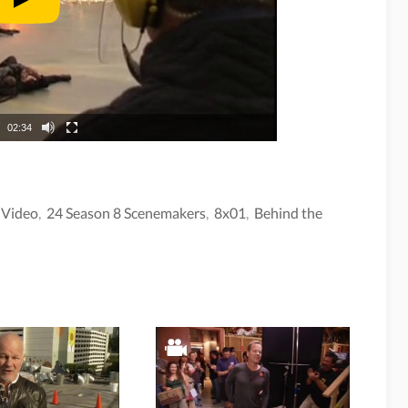
02:34
,
Video
,
24 Season 8 Scenemakers
,
8x01
,
Behind the