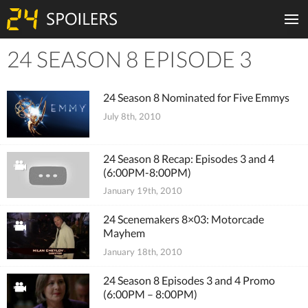
24 SEASON 8 EPISODE 3
Tiles
24 Season 8 Nominated for Five Emmys
July 8th, 2010
24 Season 8 Recap: Episodes 3 and 4
(6:00PM-8:00PM)
January 19th, 2010
24 Scenemakers 8×03: Motorcade
Mayhem
January 18th, 2010
24 Season 8 Episodes 3 and 4 Promo
(6:00PM – 8:00PM)