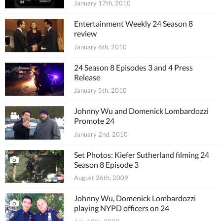
January 17th, 2010
Entertainment Weekly 24 Season 8
review
January 6th, 2010
24 Season 8 Episodes 3 and 4 Press
Release
January 5th, 2010
Johnny Wu and Domenick Lombardozzi
Promote 24
January 2nd, 2010
Set Photos: Kiefer Sutherland filming 24
Season 8 Episode 3
August 26th, 2009
Johnny Wu, Domenick Lombardozzi
playing NYPD officers on 24