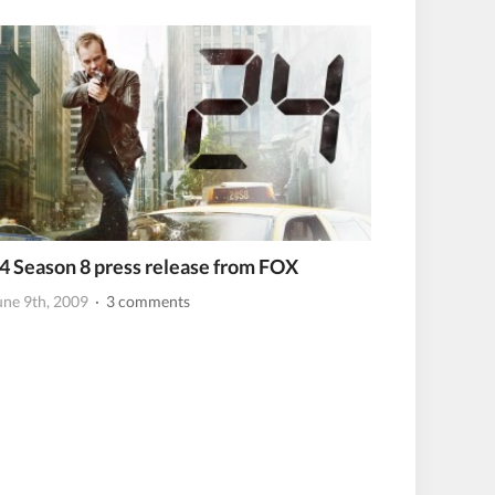
4 Season 8 press release from FOX
une 9th, 2009
· 3 comments