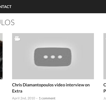
NTACT
ULOS
Chris Diamantopoulos video interview on
C
Extra
P
April 2nd, 2010
· 1 comment
J