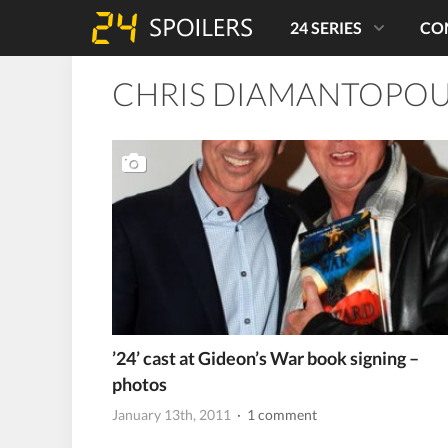
24 SERIES
CO
CHRIS DIAMANTOPO
’24’ cast at Gideon’s War book signing –
photos
January 13th, 2011
· 1 comment