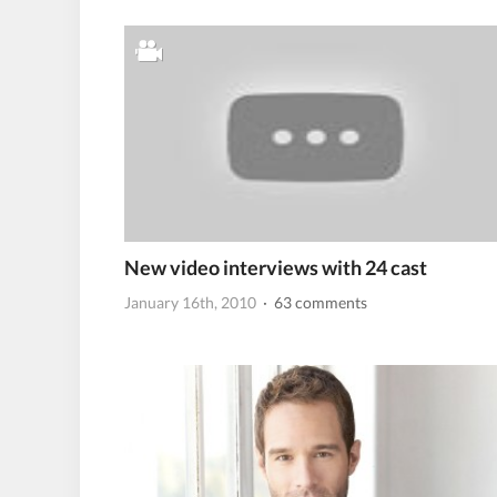
New video interviews with 24 cast
January 16th, 2010
· 63 comments