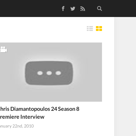
Facebook
Twitter
RSS Feed
Tiles
hris Diamantopoulos 24 Season 8
remiere Interview
anuary 22nd, 2010