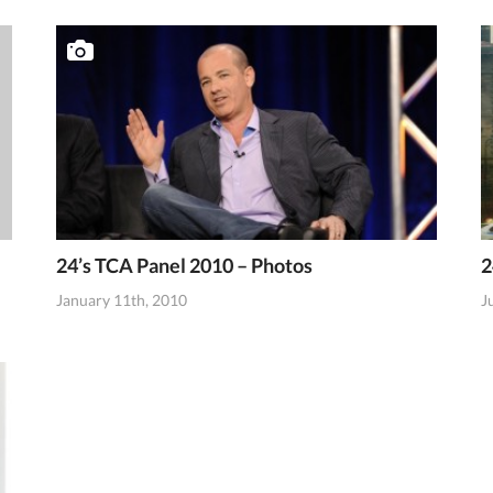
24’s TCA Panel 2010 – Photos
2
January 11th, 2010
J