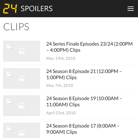
CLIPS
Tiles
24 Series Finale Episodes 23/24 (2:00PM
– 4:00PM) Clips
May 19th, 2010
24 Season 8 Episode 21 (12:00PM –
1:00PM) Clips
May 7th, 2010
24 Season 8 Episode 19 (10:00AM –
11:00AM) Clips
April 23rd, 2010
24 Season 8 Episode 17 (8:00AM –
9:00AM) Clips