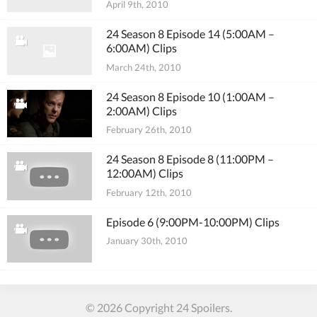
April 9th, 2010
24 Season 8 Episode 14 (5:00AM –
6:00AM) Clips
March 24th, 2010
24 Season 8 Episode 10 (1:00AM –
2:00AM) Clips
February 26th, 2010
24 Season 8 Episode 8 (11:00PM –
12:00AM) Clips
February 12th, 2010
Episode 6 (9:00PM-10:00PM) Clips
January 30th, 2010
© 2026 Copyright 24 Spoilers.