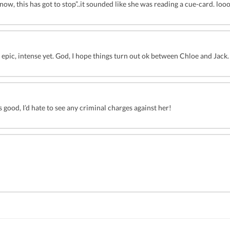
ow, this has got to stop”..it sounded like she was reading a cue-card. loo
 epic, intense yet. God, I hope things turn out ok between Chloe and Jack. 
s good, I’d hate to see any criminal charges against her!