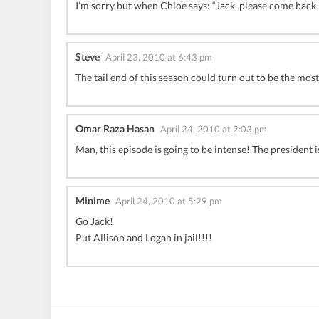
I’m sorry but when Chloe says: “Jack, please come back n
Steve
April 23, 2010 at 6:43 pm
The tail end of this season could turn out to be the most
Omar Raza Hasan
April 24, 2010 at 2:03 pm
Man, this episode is going to be intense! The president i
Minime
April 24, 2010 at 5:29 pm
Go Jack!
Put Allison and Logan in jail!!!!