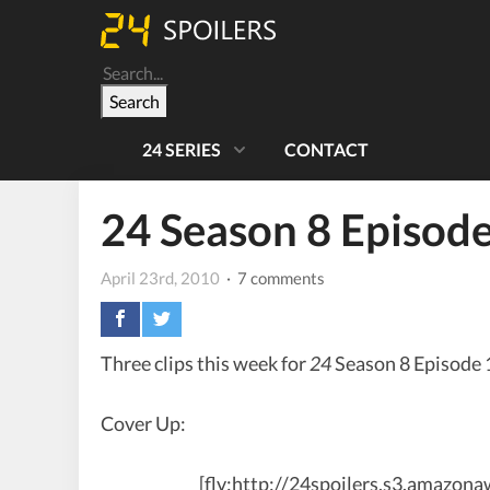
Search
24 SERIES
CONTACT
24 Season 8 Episod
April 23rd, 2010
· 7 comments
Three clips this week for
24
Season 8 Episode 
Cover Up:
[flv:http://24spoilers.s3.amazo