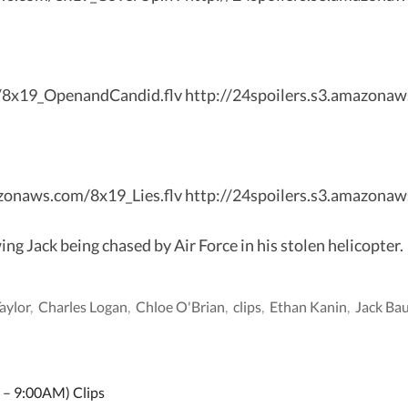
m/8x19_OpenandCandid.flv http://24spoilers.s3.amazon
mazonaws.com/8x19_Lies.flv http://24spoilers.s3.amazonaw
 Jack being chased by Air Force in his stolen helicopter.
Taylor
,
Charles Logan
,
Chloe O'Brian
,
clips
,
Ethan Kanin
,
Jack Ba
 – 9:00AM) Clips