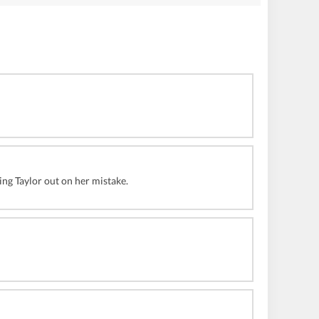
ing Taylor out on her mistake.