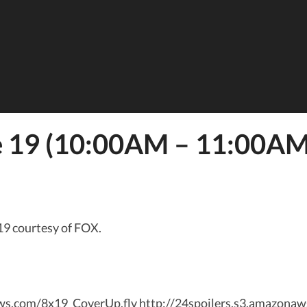
e 19 (10:00AM – 11:00AM)
19 courtesy of FOX.
naws.com/8x19_CoverUp.flv http://24spoilers.s3.amazona