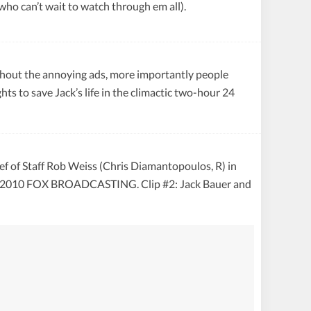
who can’t wait to watch through em all).
without the annoying ads, more importantly people
ts to save Jack’s life in the climactic two-hour 24
ef of Staff Rob Weiss (Chris Diamantopoulos, R) in
 © 2010 FOX BROADCASTING. Clip #2: Jack Bauer and