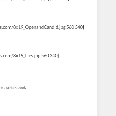
aws.com/8x19_OpenandCandid.jpg 560 340]
s.com/8x19_Lies.jpg 560 340]
uer
,
sneak peek