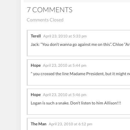
7 COMMENTS
Comments Closed
Terell
April 23, 2010 at 5:33 pm
Jack: “You don’t wanna go against me on this”. Chloe “A
Hope
April 23, 2010 at 5:44 pm
” you crossed the line Madame President, but it might no
Hope
April 23, 2010 at 5:46 pm
Logan is such a snake. Don’t listen to him Allison!!!
The Man
April 23, 2010 at 6:12 pm