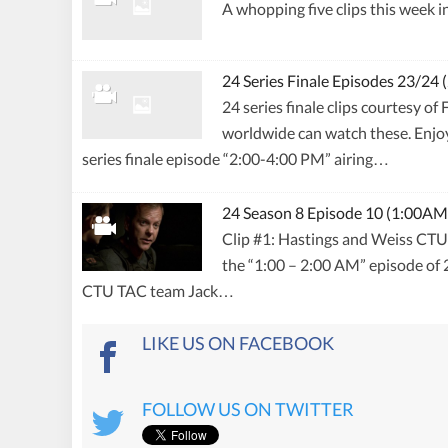
A whopping five clips this week i
24 Series Finale Episodes 23/24
24 series finale clips courtesy o
worldwide can watch these. Enjoy!
series finale episode “2:00-4:00 PM” airing…
24 Season 8 Episode 10 (1:00AM
Clip #1: Hastings and Weiss CTU 
the “1:00 – 2:00 AM” episode o
CTU TAC team Jack…
LIKE US ON FACEBOOK
FOLLOW US ON TWITTER