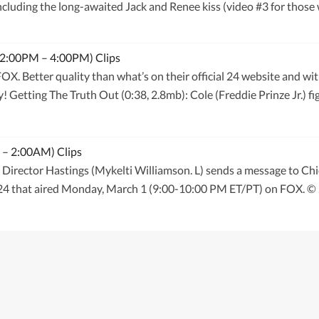
ncluding the long-awaited Jack and Renee kiss (video #3 for those 
 (2:00PM – 4:00PM) Clips
f FOX. Better quality than what’s on their official 24 website and 
 Getting The Truth Out (0:38, 2.8mb): Cole (Freddie Prinze Jr.) figh
 – 2:00AM) Clips
Director Hastings (Mykelti Williamson. L) sends a message to Chi
f 24 that aired Monday, March 1 (9:00-10:00 PM ET/PT) on FOX.