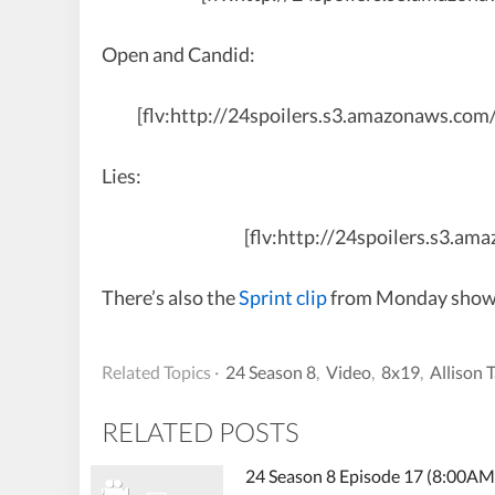
Open and Candid:
[flv:http://24spoilers.s3.amazonaws.co
Lies:
[flv:http://24spoilers.s3.a
There’s also the
Sprint clip
from Monday showing
Related Topics ·
24 Season 8
,
Video
,
8x19
,
Allison 
RELATED POSTS
24 Season 8 Episode 17 (8:00AM