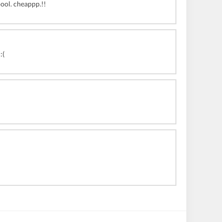
oool. cheappp.!!
:(