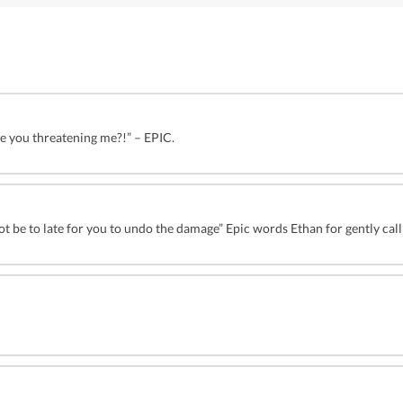
re you threatening me?!” – EPIC.
t be to late for you to undo the damage” Epic words Ethan for gently call