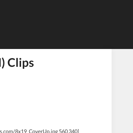
 Clips
ws.com/8x19_CoverUp.jpg 560 340]