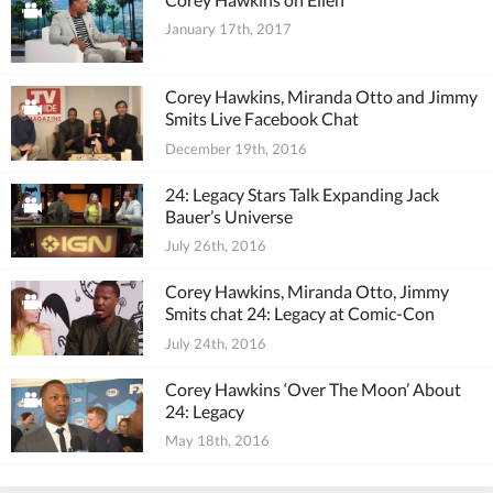
January 17th, 2017
Corey Hawkins, Miranda Otto and Jimmy
Smits Live Facebook Chat
December 19th, 2016
24: Legacy Stars Talk Expanding Jack
Bauer’s Universe
July 26th, 2016
Corey Hawkins, Miranda Otto, Jimmy
Smits chat 24: Legacy at Comic-Con
July 24th, 2016
Corey Hawkins ‘Over The Moon’ About
24: Legacy
May 18th, 2016