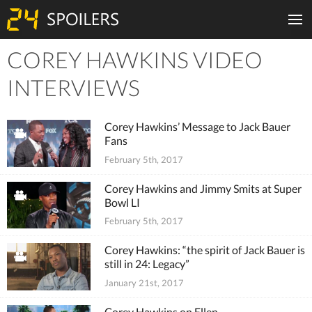
COREY HAWKINS VIDEO
Tiles
INTERVIEWS
Corey Hawkins’ Message to Jack Bauer
Fans
February 5th, 2017
Corey Hawkins and Jimmy Smits at Super
Bowl LI
February 5th, 2017
Corey Hawkins: “the spirit of Jack Bauer is
still in 24: Legacy”
January 21st, 2017
Corey Hawkins on Ellen