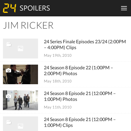
JIM RICKER
Tiles
24 Series Finale Episodes 23/24 (2:00PM
– 4:00PM) Clips
May 19th, 2010
24 Season 8 Episode 22 (1:00PM –
2:00PM) Photos
May 18th, 2010
24 Season 8 Episode 21 (12:00PM –
1:00PM) Photos
May 11th, 2010
24 Season 8 Episode 21 (12:00PM –
1:00PM) Clips