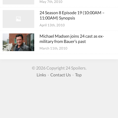
May 7th, 2010
24 Season 8 Episode 19 (10:00AM –
11:00AM) Synopsis
April 13th, 2010
Michael Madsen joins 24 cast as ex-
military from Bauer’s past
March 11th, 2010
© 2026 Copyright 24 Spoilers.
Links
·
Contact Us
·
Top