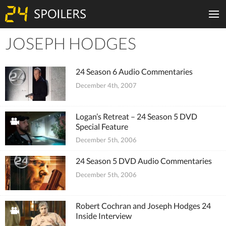
JOSEPH HODGES
Tiles
24 Season 6 Audio Commentaries
December 4th, 2007
Logan’s Retreat – 24 Season 5 DVD
Special Feature
December 5th, 2006
24 Season 5 DVD Audio Commentaries
December 5th, 2006
Robert Cochran and Joseph Hodges 24
Inside Interview