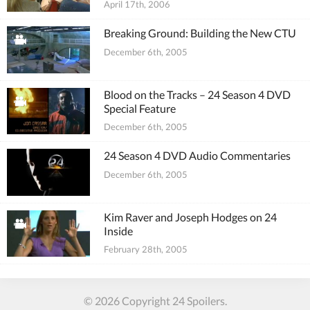
April 17th, 2006
Breaking Ground: Building the New CTU
December 6th, 2005
Blood on the Tracks – 24 Season 4 DVD
Special Feature
December 6th, 2005
24 Season 4 DVD Audio Commentaries
December 6th, 2005
Kim Raver and Joseph Hodges on 24
Inside
February 28th, 2005
© 2026 Copyright 24 Spoilers.