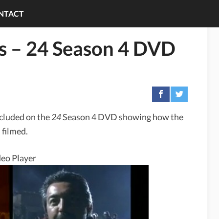
NTACT
ks – 24 Season 4 DVD
ncluded on the
24
Season 4 DVD showing how the
 filmed.
eo Player