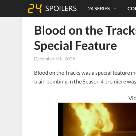
24 SERIES
CO
Blood on the Trac
Special Feature
December 6th, 2005
Blood on the Tracks was a special feature i
train bombing in the Season 4 premiere was
Vid