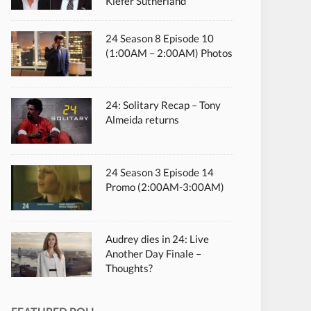
Kiefer Sutherland
24 Season 8 Episode 10
(1:00AM – 2:00AM) Photos
24: Solitary Recap – Tony
Almeida returns
24 Season 3 Episode 14
Promo (2:00AM-3:00AM)
Audrey dies in 24: Live
Another Day Finale –
Thoughts?