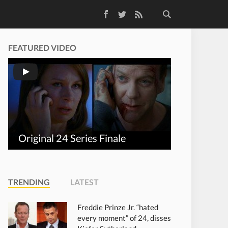
Facebook
Twitter
RSS Feed
FEATURED VIDEO
Original 24 Series Finale
TRENDING
LATEST
Freddie Prinze Jr. “hated
every moment” of 24, disses