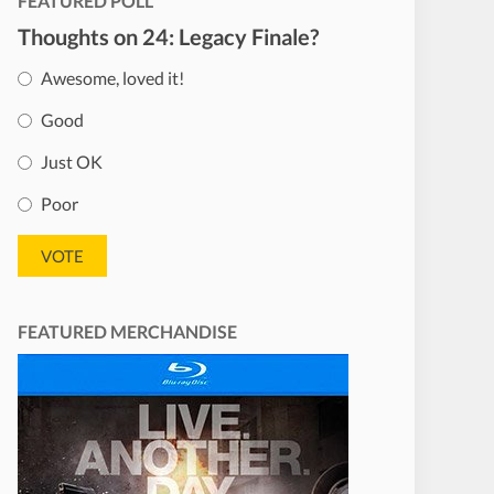
FEATURED POLL
Thoughts on 24: Legacy Finale?
Awesome, loved it!
Good
Just OK
Poor
FEATURED MERCHANDISE