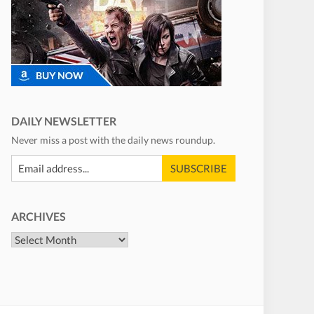
DAILY NEWSLETTER
Never miss a post with the daily news roundup.
ARCHIVES