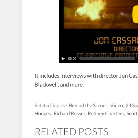
00:00
It includes interviews with director Jon Cas
Blackwell, and more.
Related Topics ·
Behind the Scenes
,
Video
,
24 Se
Hodges
,
Richard Rosser
,
Rodney Charters
,
Scott
RELATED POSTS