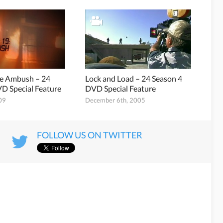
he Ambush – 24
Lock and Load – 24 Season 4
D Special Feature
DVD Special Feature
09
December 6th, 2005
FOLLOW US ON TWITTER