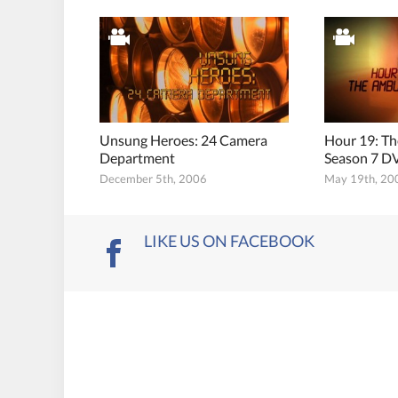
Unsung Heroes: 24 Camera
Hour 19: T
Department
Season 7 DV
December 5th, 2006
May 19th, 20
LIKE US ON FACEBOOK