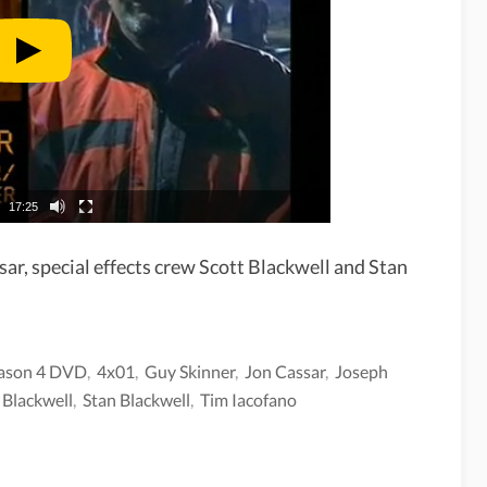
17:25
sar, special effects crew Scott Blackwell and Stan
ason 4 DVD
,
4x01
,
Guy Skinner
,
Jon Cassar
,
Joseph
 Blackwell
,
Stan Blackwell
,
Tim Iacofano