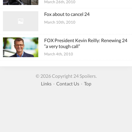
March 26th, 2010
Fox about to cancel 24
March 10th, 2010
FOX President Kevin Reilly: Renewing 24
“a very tough call”
March 4th, 2010
© 2026 Copyright 24 Spoilers.
Links
·
Contact Us
·
Top