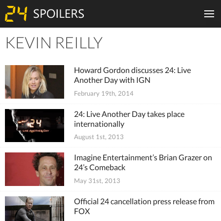
KEVIN REILLY
Tiles
Howard Gordon discusses 24: Live
Another Day with IGN
February 19th, 2014
24: Live Another Day takes place
internationally
August 1st, 2013
Imagine Entertainment’s Brian Grazer on
24’s Comeback
May 31st, 2013
Official 24 cancellation press release from
FOX