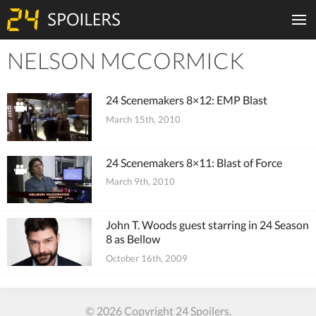
NELSON MCCORMICK
Tiles
24 Scenemakers 8×12: EMP Blast
March 15th, 2010
24 Scenemakers 8×11: Blast of Force
March 9th, 2010
John T. Woods guest starring in 24 Season
8 as Bellow
October 16th, 2009
© 2026 Copyright 24 Spoilers.