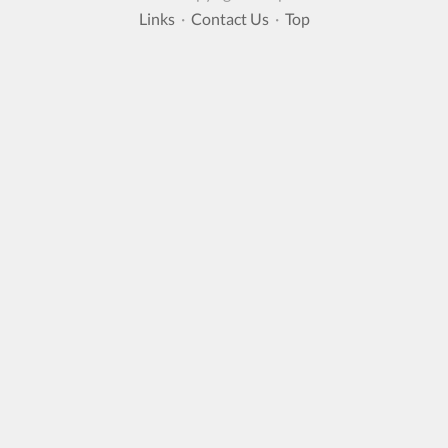
Links
·
Contact Us
·
Top