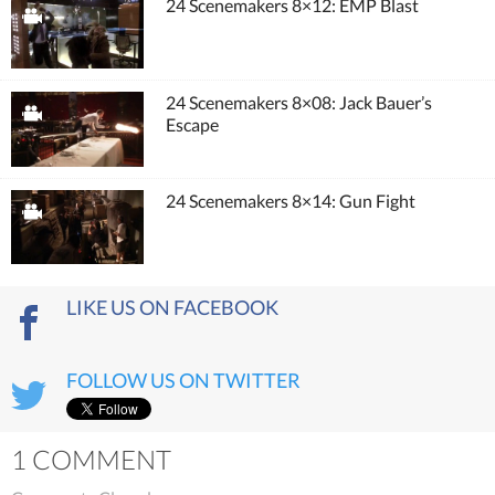
24 Scenemakers 8×12: EMP Blast
24 Scenemakers 8×08: Jack Bauer’s
Escape
24 Scenemakers 8×14: Gun Fight
LIKE US ON FACEBOOK
FOLLOW US ON TWITTER
1 COMMENT