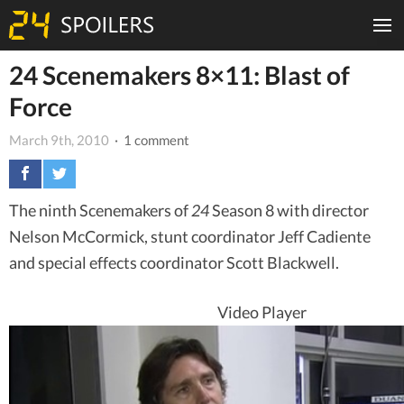
24 Scenemakers 8×11: Blast of
Force
March 9th, 2010
· 1 comment
The ninth Scenemakers of
24
Season 8 with director
Nelson McCormick, stunt coordinator Jeff Cadiente
and special effects coordinator Scott Blackwell.
Video Player