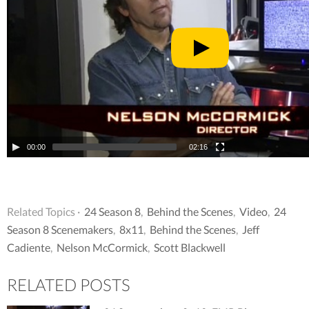
00:00
02:16
Related Topics ·
24 Season 8
,
Behind the Scenes
,
Video
,
24
Season 8 Scenemakers
,
8x11
,
Behind the Scenes
,
Jeff
Cadiente
,
Nelson McCormick
,
Scott Blackwell
RELATED POSTS