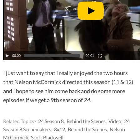
00:00
02:01
I just want to say that I really enjoyed the two hours
that Nelson McCormick directed this season (11 & 12)
and I hope to see him come back and do some more
episodes if we get a 9th season of
24
.
Related Topics ·
24 Season 8
,
Behind the Scenes
,
Video
,
24
Season 8 Scenemakers
,
8x12
,
Behind the Scenes
,
Nelson
McCormick
,
Scott Blackwell