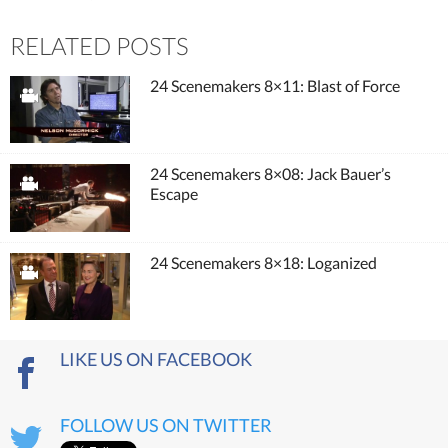
RELATED POSTS
24 Scenemakers 8×11: Blast of Force
24 Scenemakers 8×08: Jack Bauer’s
Escape
24 Scenemakers 8×18: Loganized
LIKE US ON FACEBOOK
FOLLOW US ON TWITTER