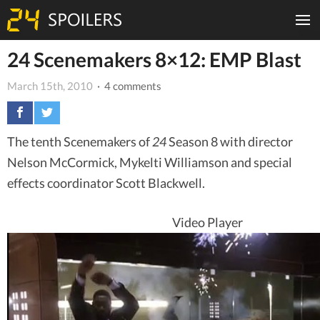
24 Scenemakers 8×12: EMP Blast
March 15th, 2010
· 4 comments
The tenth Scenemakers of
24
Season 8 with director
Nelson McCormick, Mykelti Williamson and special
effects coordinator Scott Blackwell.
Video Player