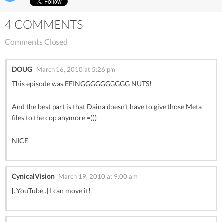
4 COMMENTS
Comments Closed
DOUG
March 16, 2010 at 5:26 pm
This episode was EFINGGGGGGGGGG NUTS!
And the best part is that Daina doesn’t have to give those Meta
files to the cop anymore =)))
NICE
CynicalVision
March 19, 2010 at 9:00 am
[..YouTube..] I can move it!