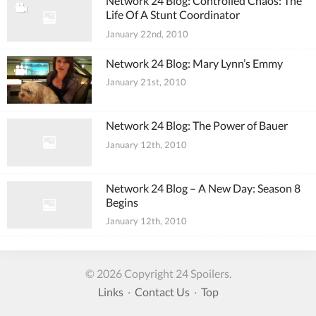
Network 24 Blog: Controlled Chaos: The
Life Of A Stunt Coordinator
January 22nd, 2010
Network 24 Blog: Mary Lynn’s Emmy
January 21st, 2010
Network 24 Blog: The Power of Bauer
January 12th, 2010
Network 24 Blog – A New Day: Season 8
Begins
January 12th, 2010
© 2026 Copyright 24 Spoilers.
Links
·
Contact Us
·
Top