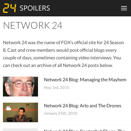
NETWORK 24
Tiles
Network 24 was the name of FOX’s official site for 24 Season
8. Cast and crew members would post official blogs every
couple of days, sometimes containing video interviews. You
can check out an archive of all Network 24 posts below.
Network 24 Blog: Managing the Mayhem
May 3rd, 2010
Network 24 Blog: Arlo and The Drones
January 25th, 2010