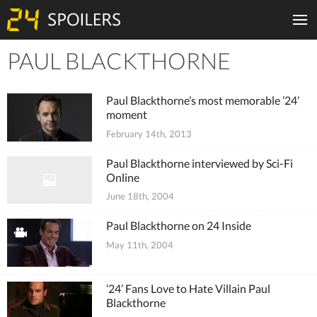
PAUL BLACKTHORNE
Tiles
Paul Blackthorne’s most memorable ’24’
moment
February 14th, 2013
Paul Blackthorne interviewed by Sci-Fi
Online
June 18th, 2004
Paul Blackthorne on 24 Inside
May 11th, 2004
’24’ Fans Love to Hate Villain Paul
Blackthorne