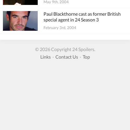
May 9th, 2004
Paul Blackthorne cast as former British
special agent in 24 Season 3
February 3rd, 2004
© 2026 Copyright 24 Spoilers.
Links
·
Contact Us
·
Top