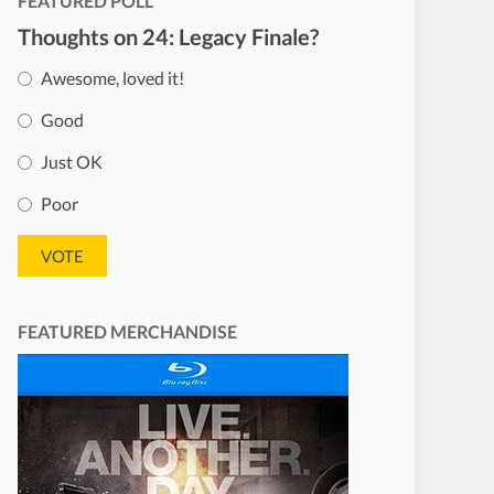
FEATURED POLL
Thoughts on 24: Legacy Finale?
Awesome, loved it!
Good
Just OK
Poor
FEATURED MERCHANDISE