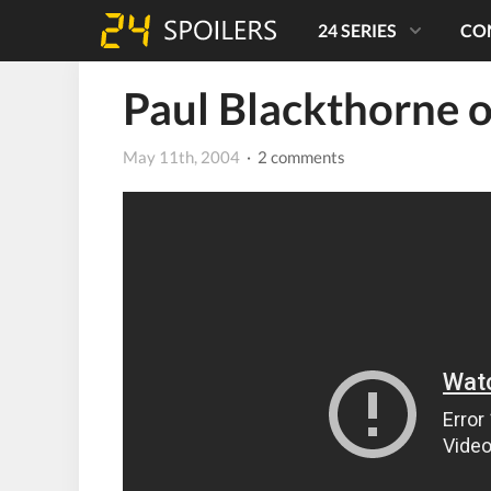
24 SERIES
CO
Paul Blackthorne o
May 11th, 2004
· 2 comments