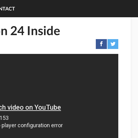
NTACT
n 24 Inside