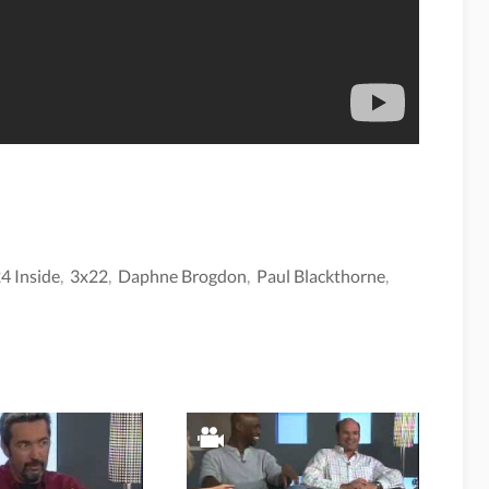
4 Inside
,
3x22
,
Daphne Brogdon
,
Paul Blackthorne
,