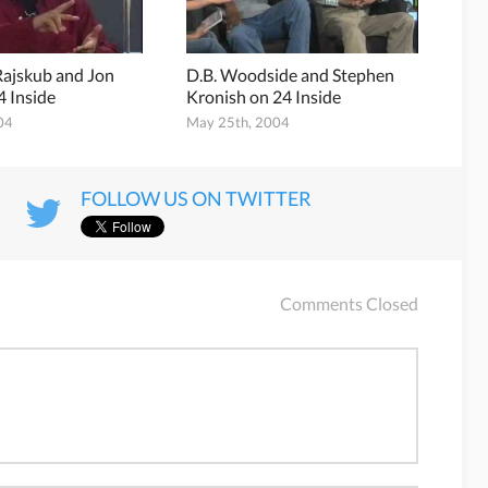
Rajskub and Jon
D.B. Woodside and Stephen
4 Inside
Kronish on 24 Inside
04
May 25th, 2004
FOLLOW US ON TWITTER
Comments Closed