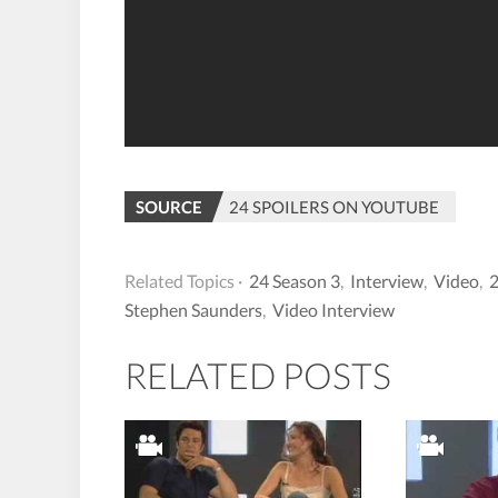
SOURCE
24 SPOILERS ON YOUTUBE
Related Topics ·
24 Season 3
,
Interview
,
Video
,
2
Stephen Saunders
,
Video Interview
RELATED POSTS