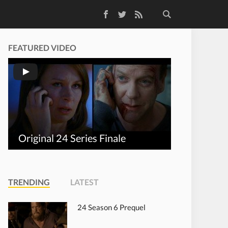
Facebook
Twitter
RSS Feed
FEATURED VIDEO
Original 24 Series Finale
TRENDING
LATEST
24 Season 6 Prequel