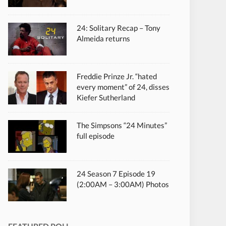
24: Solitary Recap – Tony
Almeida returns
Freddie Prinze Jr. “hated
every moment” of 24, disses
Kiefer Sutherland
The Simpsons “24 Minutes”
full episode
24 Season 7 Episode 19
(2:00AM – 3:00AM) Photos