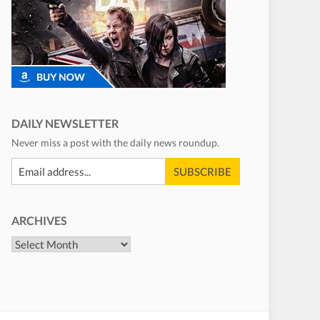
DAILY NEWSLETTER
Never miss a post with the daily news roundup.
ARCHIVES