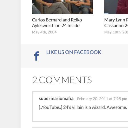
Carlos Bernard and Reiko
Mary Lynn 
Aylesworth on 24 Inside
Cassar on 2
May 4th, 2004
May 18th, 20
LIKE US ON FACEBOOK
2 COMMENTS
supermariomafia
February 20, 2011 at 7:25 pm
[..YouTube..] 24’s villain is a wizard. Awesome.