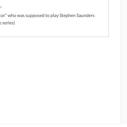
pm
actor” who was supposed to play Stephen Saunders
e series)