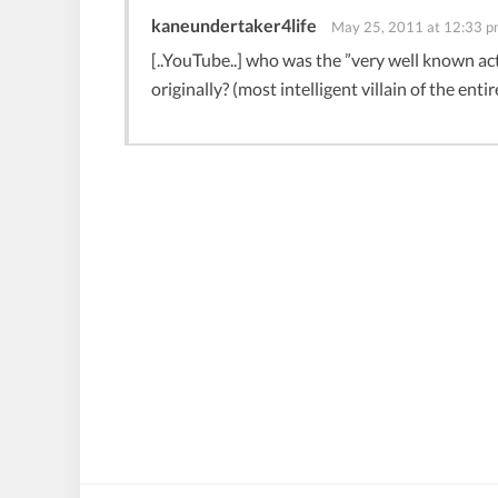
kaneundertaker4life
May 25, 2011 at 12:33 
[..YouTube..] who was the ”very well known 
originally? (most intelligent villain of the entir