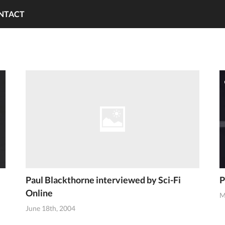
NTACT
Paul Blackthorne interviewed by Sci-Fi
P
Online
M
June 18th, 2004