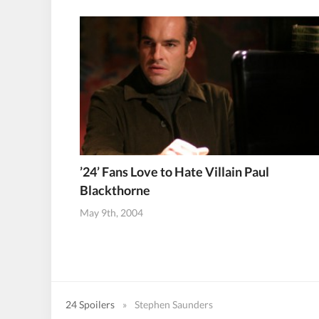
’24’ Fans Love to Hate Villain Paul
Blackthorne
May 9th, 2004
24 Spoilers
»
Stephen Saunders