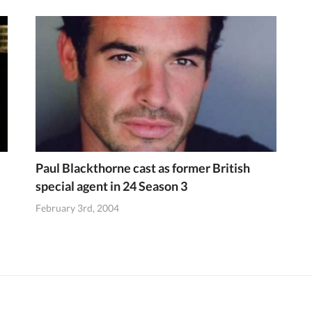
Paul Blackthorne cast as former British
special agent in 24 Season 3
February 3rd, 2004