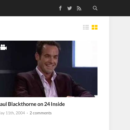
Facebook
Twitter
RSS Feed
Tiles
aul Blackthorne on 24 Inside
ay 11th, 2004
· 2 comments