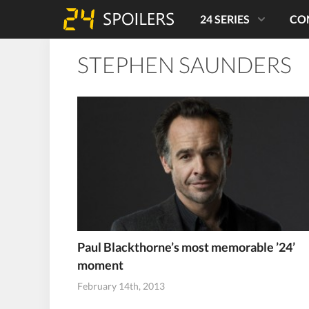
24 SERIES
CO
STEPHEN SAUNDERS
Paul Blackthorne’s most memorable ’24’
moment
February 14th, 2013