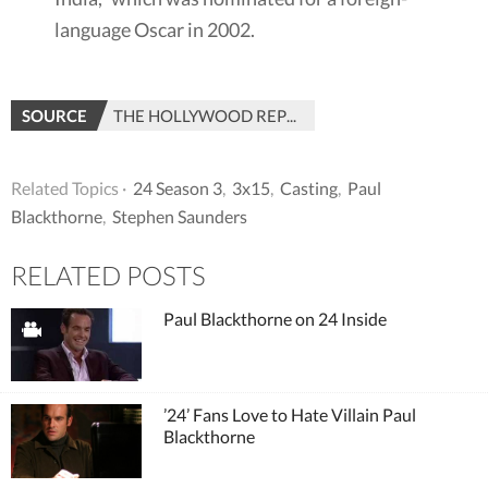
language Oscar in 2002.
SOURCE
THE HOLLYWOOD REPORTER
Related Topics ·
24 Season 3
,
3x15
,
Casting
,
Paul
Blackthorne
,
Stephen Saunders
RELATED POSTS
Paul Blackthorne on 24 Inside
’24’ Fans Love to Hate Villain Paul
Blackthorne