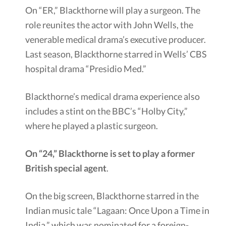
On “ER,” Blackthorne will play a surgeon. The
role reunites the actor with John Wells, the
venerable medical drama’s executive producer.
Last season, Blackthorne starred in Wells’ CBS
hospital drama “Presidio Med.”
Blackthorne’s medical drama experience also
includes a stint on the BBC’s “Holby City,”
where he played a plastic surgeon.
On “24,” Blackthorne is set to play a former
British special agent
.
On the big screen, Blackthorne starred in the
Indian music tale “Lagaan: Once Upon a Time in
India,” which was nominated for a foreign-