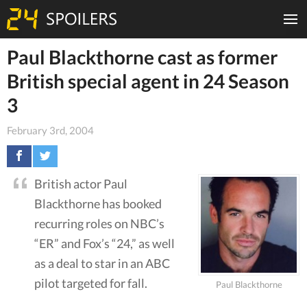
Paul Blackthorne cast as former
British special agent in 24 Season
3
February 3rd, 2004
British actor Paul
Blackthorne has booked
recurring roles on NBC’s
“ER” and Fox’s “24,” as well
as a deal to star in an ABC
pilot targeted for fall.
Paul Blackthorne