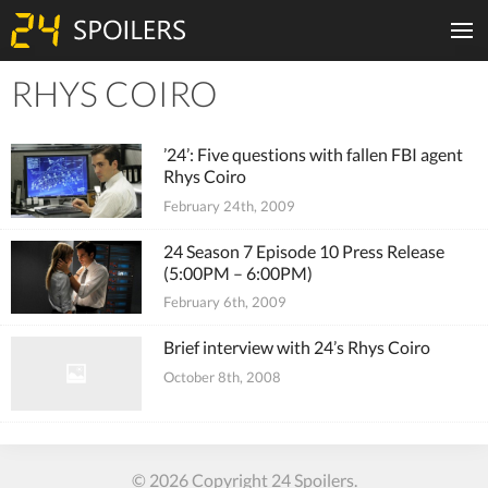
RHYS COIRO
Tiles
’24’: Five questions with fallen FBI agent
Rhys Coiro
February 24th, 2009
24 Season 7 Episode 10 Press Release
(5:00PM – 6:00PM)
February 6th, 2009
Brief interview with 24’s Rhys Coiro
October 8th, 2008
© 2026 Copyright 24 Spoilers.