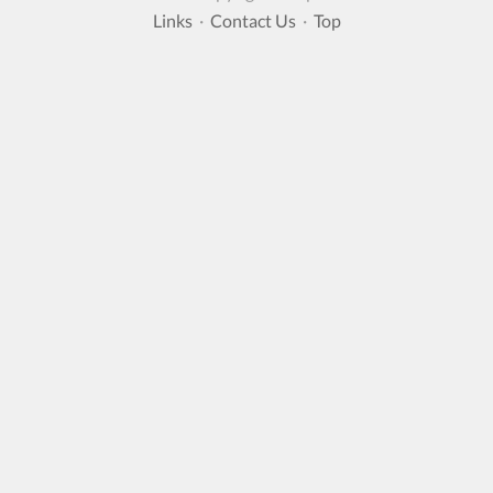
Links
·
Contact Us
·
Top