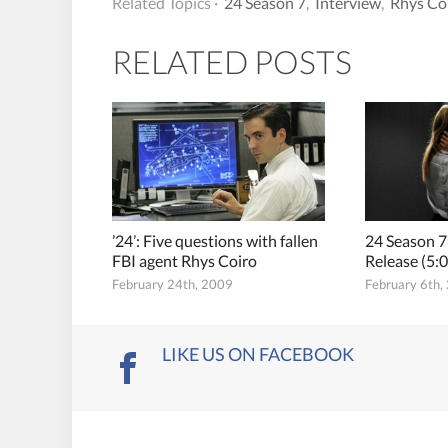
Related Topics ·
24 Season 7
,
Interview
,
Rhys Co
RELATED POSTS
’24’: Five questions with fallen
24 Season 7
FBI agent Rhys Coiro
Release (5
February 24th, 2009
February 6th,
LIKE US ON FACEBOOK