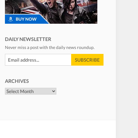
DAILY NEWSLETTER
Never miss a post with the daily news roundup.
ARCHIVES