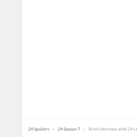
24 Spoilers
»
24 Season 7
»
Brief interview with 24’s