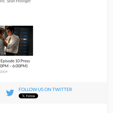
iro
,
Sean Hillinger
 Episode 10 Press
:00PM – 6:00PM)
 2009
FOLLOW US ON TWITTER