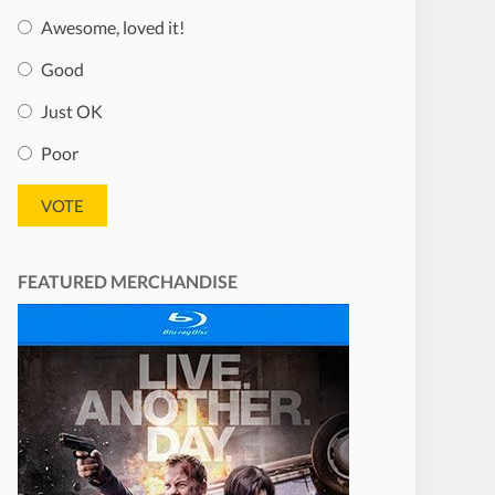
Awesome, loved it!
Good
Just OK
Poor
FEATURED MERCHANDISE