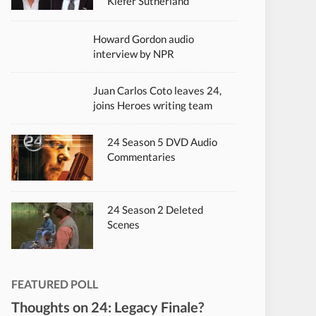
Kiefer Sutherland
Howard Gordon audio
interview by NPR
Juan Carlos Coto leaves 24,
joins Heroes writing team
24 Season 5 DVD Audio
Commentaries
24 Season 2 Deleted
Scenes
FEATURED POLL
Thoughts on 24: Legacy Finale?