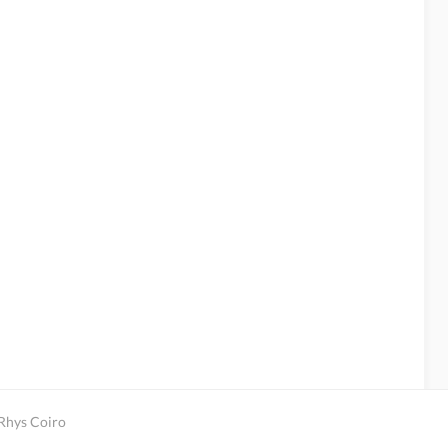
 Rhys Coiro