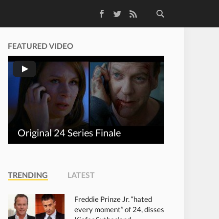
Facebook
Twitter
RSS Feed
FEATURED VIDEO
Original 24 Series Finale
TRENDING
LATEST
Freddie Prinze Jr. “hated
every moment” of 24, disses