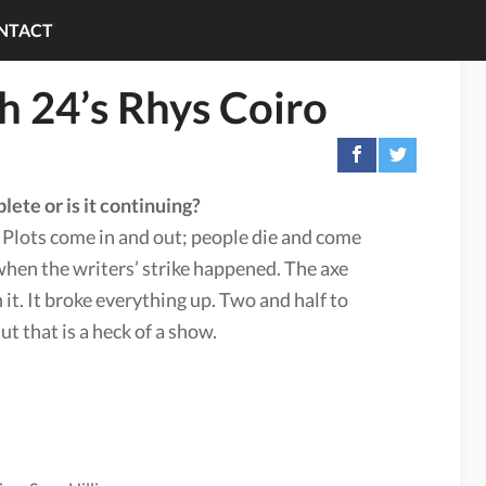
NTACT
th 24’s Rhys Coiro
lete or is it continuing?
” Plots come in and out; people die and come
when the writers’ strike happened. The axe
n it. It broke everything up. Two and half to
t that is a heck of a show.