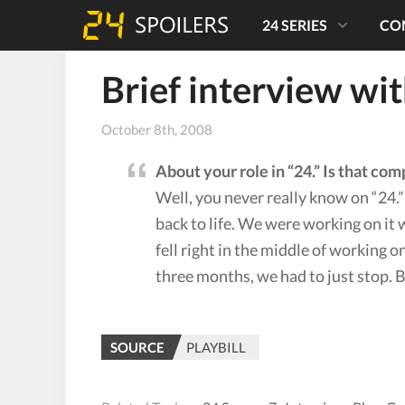
24 SERIES
CO
Brief interview wi
October 8th, 2008
About your role in “24.” Is that comp
Well, you never really know on “24.
back to life. We were working on it 
fell right in the middle of working o
three months, we had to just stop. Bu
SOURCE
PLAYBILL