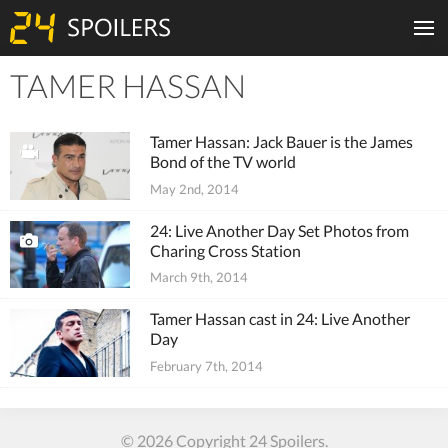
TAMER HASSAN
Tiles
Tamer Hassan: Jack Bauer is the James
Bond of the TV world
May 2nd, 2014
24: Live Another Day Set Photos from
Charing Cross Station
March 9th, 2014
Tamer Hassan cast in 24: Live Another
Day
February 7th, 2014
© 2026 Copyright 24 Spoilers.