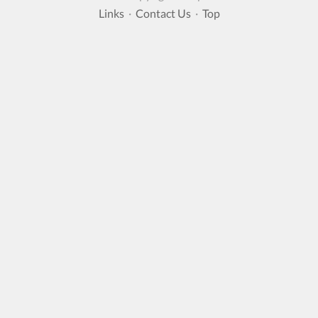
Links
·
Contact Us
·
Top