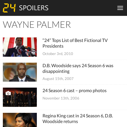
WAYNE PALMER
Tiles
“24” Tops List of Best Fictional TV
Presidents
October 3rd, 2010
D.B. Woodside says 24 Season 6 was
disappointing
August 15th, 2007
24 Season 6 cast – promo photos
November 13th, 2006
Regina King cast in 24 Season 6, D.B.
Woodside returns