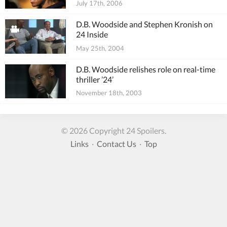
July 17th, 2006
D.B. Woodside and Stephen Kronish on
24 Inside
May 25th, 2004
D.B. Woodside relishes role on real-time
thriller ’24’
November 18th, 2003
© 2026 Copyright 24 Spoilers.
Links
·
Contact Us
·
Top